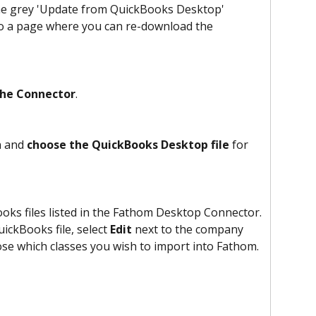
the grey 'Update from QuickBooks Desktop' 
to a page where you can re-download the 
the Connector
.
 and 
choose the QuickBooks Desktop file
 for 
ks files listed in the Fathom Desktop Connector. 
ickBooks file, select 
Edit
 next to the company 
se which classes you wish to import into Fathom.