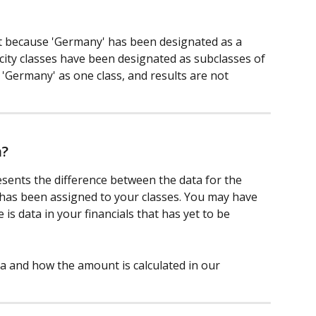
t because 'Germany' has been designated as a 
 city classes have been designated as subclasses of 
'Germany' as one class, and results are not 
a?
esents the difference between the data for the 
has been assigned to your classes. You may have 
 is data in your financials that has yet to be 
a and how the amount is calculated in our 