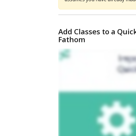
Add Classes to a Qui
Fathom