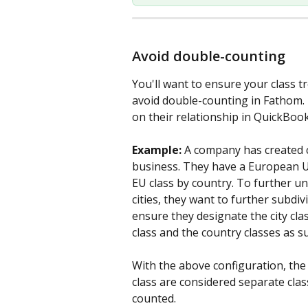
Avoid double-counting
You'll want to ensure your class tr
avoid double-counting in Fathom. 
on their relationship in QuickBoo
Example:
A company has created cl
business. They have a European Un
EU class by country. To further u
cities, they want to further subdivi
ensure they designate the city cl
class and the country classes as su
With the above configuration, the
class are considered separate clas
counted. 