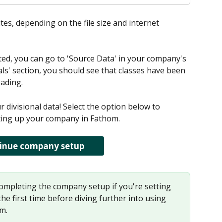
es, depending on the file size and internet 
d, you can go to 'Source Data' in your company's 
als' section, you should see that classes have been 
eading.
divisional data! Select the option below to 
tting up your company in Fathom.
inue company setup
pleting the company setup if you're setting 
e first time before diving further into using 
om.