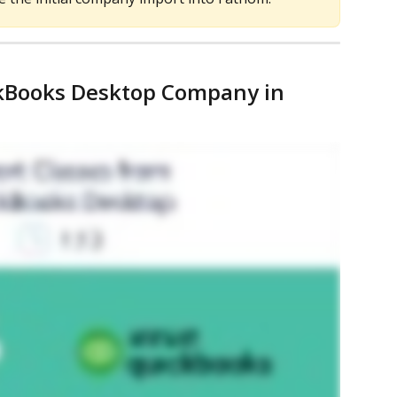
ckBooks Desktop Company in 