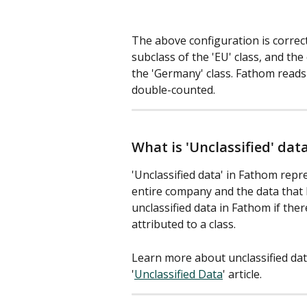
The above configuration is correc
subclass of the 'EU' class, and the
the 'Germany' class. Fathom reads 
double-counted. 
What is 'Unclassified' dat
'Unclassified data' in Fathom repr
entire company and the data that 
unclassified data in Fathom if there
attributed to a class.
Learn more about unclassified dat
'
Unclassified Data
' article.