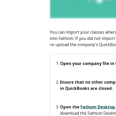
You can import your classes whe
into Fathom. If you did not import 
re-upload the company's QuickBoo
Open your company file in
Ensure that no other compa
in QuickBooks are closed.
Open the 
Fathom Desktop
download the Fathom Desktop