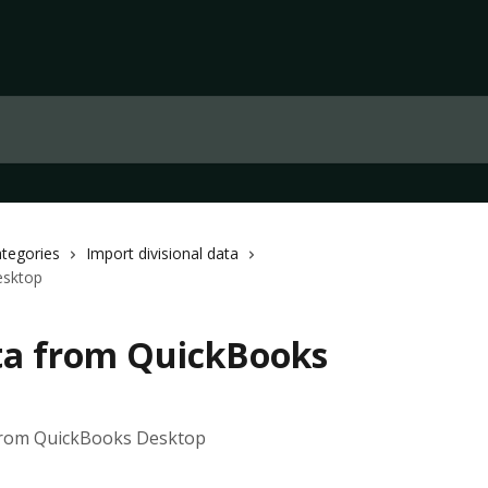
ategories
Import divisional data
esktop
ta from QuickBooks
 from QuickBooks Desktop