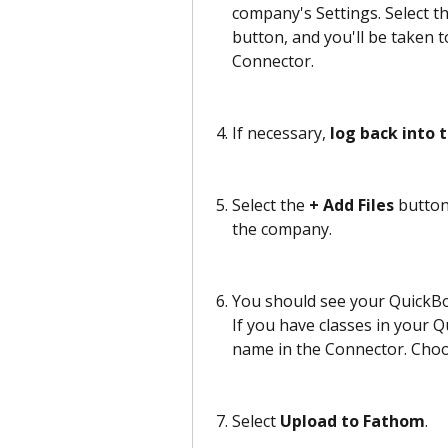
company's Settings. Select 
button, and you'll be taken 
Connector.
If necessary, 
log back into 
Select the
 + Add Files
 button
the company.
You should see your QuickBoo
If you have classes in your Qu
name in the Connector. Choo
Select 
Upload to Fathom
. 