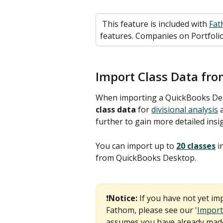
 This feature is included with 
Fat
features. Companies on Portfolio
Import Class Data fr
When importing a QuickBooks Des
class data
 for 
divisional analysis
 
further to gain more detailed insi
You can import up to 
20 classes
 
from QuickBooks Desktop.
❗
Notice: 
If you have not yet i
Fathom, please see our '
Import
assumes you have already made