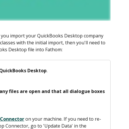
n you import your QuickBooks Desktop company 
classes with the initial import, then you'll need to 
ks Desktop file into Fathom: 
 QuickBooks Desktop
. 
ny files are open and that all dialogue boxes 
 Connector
 on your machine. If you need to re-
 Connector, go to 'Update Data' in the 