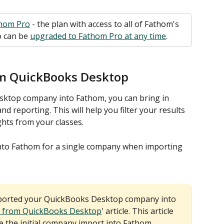
hom Pro
 - the plan with access to all of Fathom's 
 can be 
upgraded to Fathom Pro at any time
. 
om QuickBooks Desktop
ktop company into Fathom, you can bring in 
and reporting. This will help you filter your results 
ghts from your classes.
into Fathom for a single company when importing 
mported your QuickBooks Desktop company into 
 from QuickBooks Desktop
' article. This article 
 the initial company import into Fathom.