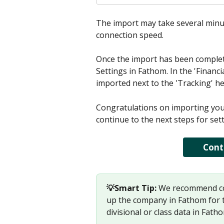
The import may take several minut
connection speed. 
Once the import has been complete
Settings in Fathom. In the 'Financi
imported next to the 'Tracking' h
Congratulations on importing your 
continue to the next steps for se
Cont
💡Smart Tip: 
We recommend com
up the company in Fathom for th
divisional or class data in Fath