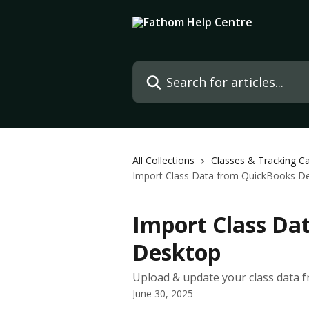
Skip to main content
Search for articles...
All Collections
Classes & Tracking C
Import Class Data from QuickBooks D
Import Class Da
Desktop
Upload & update your class data
June 30, 2025