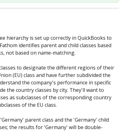
ee hierarchy is set up correctly in QuickBooks to 
Fathom identifies parent and child classes based 
ks, not based on name-matching.  
asses to designate the different regions of their 
ion (EU) class and have further subdivided the 
nderstand the company's performance in specific 
de the country classes by city. They'll want to 
asses as subclasses of the corresponding country 
bclasses of the EU class. 
 'Germany' parent class and the 'Germany' child 
ses; the results for 'Germany' will be double-