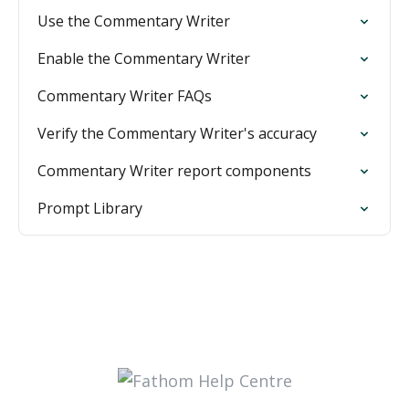
Use the Commentary Writer
Enable the Commentary Writer
Commentary Writer FAQs
Verify the Commentary Writer's accuracy
Commentary Writer report components
Prompt Library