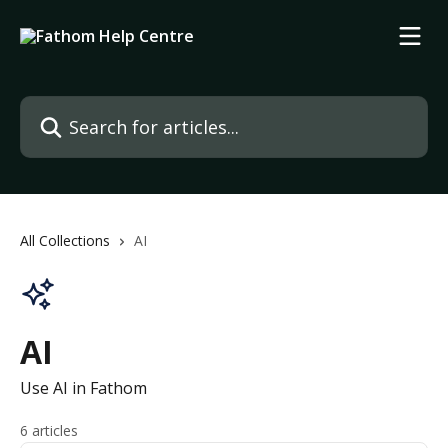
Skip to main content
Search for articles...
All Collections
AI
AI
Use AI in Fathom
6 articles