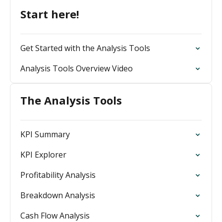
Start here!
Get Started with the Analysis Tools
Analysis Tools Overview Video
The Analysis Tools
KPI Summary
KPI Explorer
Profitability Analysis
Breakdown Analysis
Cash Flow Analysis