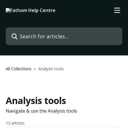
Skip to main content
Search for articles...
All Collections
Analysis tools
Analysis tools
Navigate & use the Analysis tools
13 articles