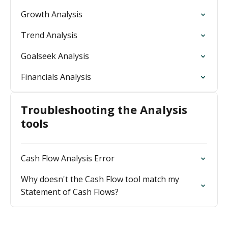
Growth Analysis
Trend Analysis
Goalseek Analysis
Financials Analysis
Troubleshooting the Analysis
tools
Cash Flow Analysis Error
Why doesn't the Cash Flow tool match my
Statement of Cash Flows?