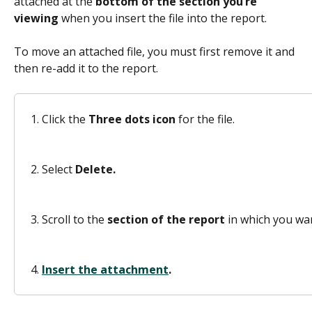
attached at the 
bottom of the section you’re 
viewing
 when you insert the file into the report.  
To move an attached file, you must first remove it and 
then re-add it to the report. 
Click the 
Three dots icon 
for the file. 
Select 
Delete.
Scroll to the 
section of the report
 in which you wan
Insert the attachment
.