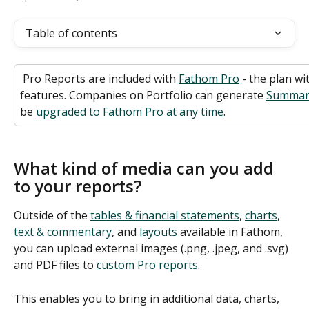
Table of contents
 Pro Reports are included with 
Fathom Pro
 - the plan wi
features. Companies on Portfolio can generate 
Summar
be 
upgraded to Fathom Pro at any time
.
What kind of media can you add 
to your reports?
Outside of the 
tables & financial statements
, 
charts
, 
text & commentary
, and 
layouts
 available in Fathom, 
you can upload external images (.png, .jpeg, and .svg) 
and PDF files to 
custom Pro reports
.  
This enables you to bring in additional data, charts, 