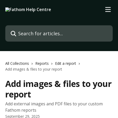
Skip to main content
Search for articles...
All Collections
Reports
Edit a report
Add images & files to your report
Add images & files to your
report
Add external images and PDF files to your custom
Fathom reports
September 29, 2025