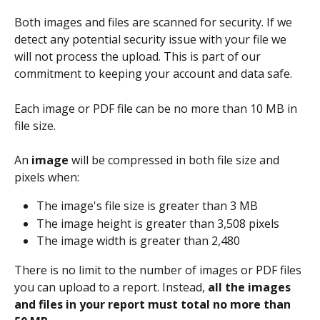
Both images and files are scanned for security. If we 
detect any potential security issue with your file we 
will not process the upload. This is part of our 
commitment to keeping your account and data safe.
Each image or PDF file can be no more than 10 MB in 
file size. 
An 
image
 will be compressed in both file size and 
pixels when: 
The image's file size is greater than 3 MB 
The image height is greater than 3,508 pixels 
The image width is greater than 2,480 
There is no limit to the number of images or PDF files 
you can upload to a report. Instead, 
all the images 
and files in your report must total no more than 