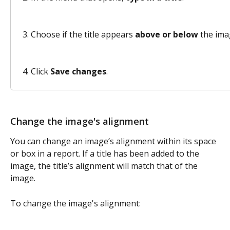
Choose if the title appears 
above or below
 the ima
Click 
Save changes
. 
Change the image's alignment
You can change an image’s alignment within its space 
or box in a report. If a title has been added to the 
image, the title’s alignment will match that of the 
image.  
To change the image's alignment: 