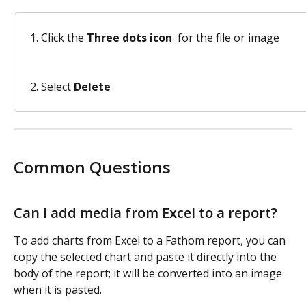
Click the 
Three dots icon 
 for the file or image
Select 
Delete
Common Questions 
Can I add media from Excel to a report?
To add charts from Excel to a Fathom report, you can 
copy the selected chart and paste it directly into the 
body of the report; it will be converted into an image 
when it is pasted. 