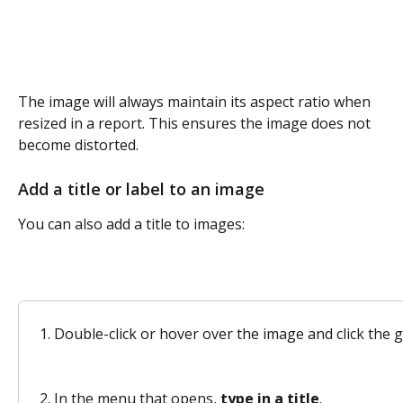
The image will always maintain its aspect ratio when 
resized in a report. This ensures the image does not 
become distorted. 
Add a title or label to an image
You can also add a title to images:
Double-click or hover over the image and click the 
In the menu that opens, 
type in a title
. 