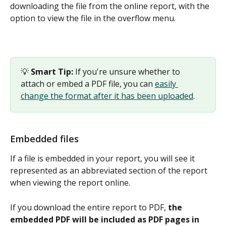
downloading the file from the online report, with the 
option to view the file in the overflow menu. 
💡 
Smart Tip:
 If you're unsure whether to 
attach or embed a PDF file, you can 
easily 
change the format after it has been uploaded
.
Embedded files
If a file is embedded in your report, you will see it 
represented as an abbreviated section of the report 
when viewing the report online.  
If you download the entire report to PDF, 
the 
embedded PDF will be included as PDF pages in 