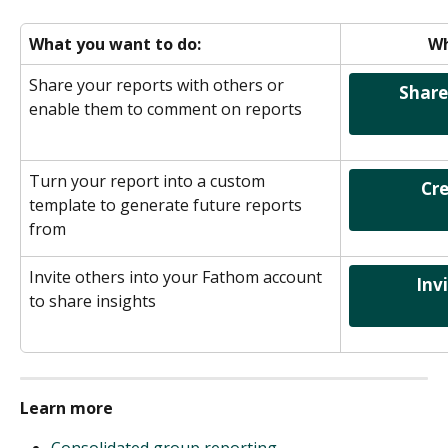
What you want to do:
Wh
Share your reports with others or 
    Share and collaborate on 
enable them to comment on reports
Turn your report into a custom 
                Create a Template                
template to generate future reports 
from
Invite others into your Fathom account 
      Invite a New User into 
to share insights
Learn more