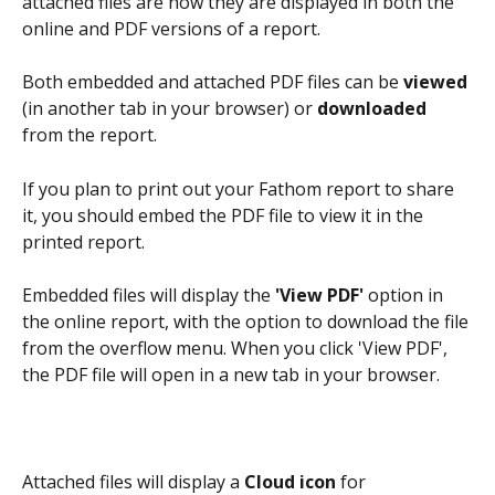
attached files are how they are displayed in both the 
online and PDF versions of a report. 
Both embedded and attached PDF files can be 
viewed
(in another tab in your browser) or 
downloaded
from the report. 
If you plan to print out your Fathom report to share 
it, you should embed the PDF file to view it in the 
printed report. 
Embedded files will display the 
'View PDF'
 option in 
the online report, with the option to download the file 
from the overflow menu. When you click 'View PDF', 
the PDF file will open in a new tab in your browser.
Attached files will display a 
Cloud icon
 for 