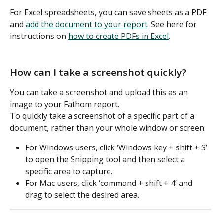
For Excel spreadsheets, you can save sheets as a PDF 
and 
add the document to your report
. See here for 
instructions on 
how to create PDFs in Excel
.  
How can I take a screenshot quickly?
You can take a screenshot and upload this as an 
image to your Fathom report. 
To quickly take a screenshot of a specific part of a 
document, rather than your whole window or screen: 
For Windows users, click ‘Windows key + shift + S’ 
to open the Snipping tool and then select a 
specific area to capture. 
For Mac users, click ‘command + shift + 4’ and 
drag to select the desired area. 