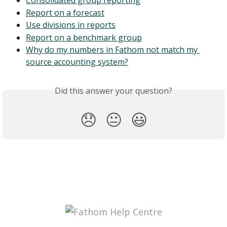
Consolidated group reporting
Report on a forecast
Use divisions in reports
Report on a benchmark group
Why do my numbers in Fathom not match my 
source accounting system?
Did this answer your question?
😞
😐
😃