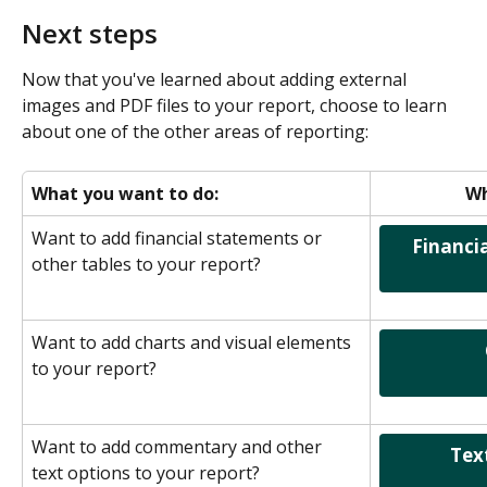
Next steps
Now that you've learned about adding external 
images and PDF files to your report, choose to learn 
about one of the other areas of reporting:
What you want to do:
Wh
Want to add financial statements or 
  Financial Statements & Data 
other tables to your report?
Want to add charts and visual elements 
                      Charts & Graphs               
to your report?
Want to add commentary and other 
              Text & Commentary              
text options to your report?