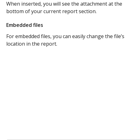
When inserted, you will see the attachment at the 
bottom of your current report section. 
Embedded files
For embedded files, you can easily change the file’s 
location in the report. 