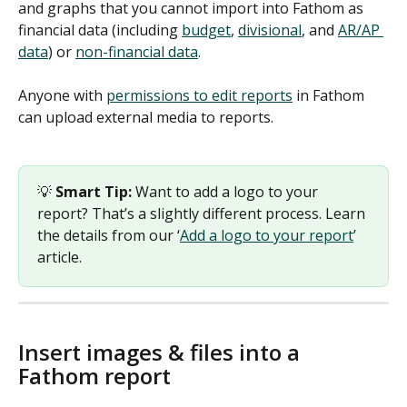
and graphs that you cannot import into Fathom as 
financial data (including 
budget
, 
divisional
, and 
AR/AP 
data
) or 
non-financial data
. 
Anyone with 
permissions to edit reports
 in Fathom 
can upload external media to reports. 
💡 
Smart Tip: 
Want to add a logo to your 
report? That’s a slightly different process. Learn 
the details from our ‘
Add a logo to your report
’ 
article. 
Insert images & files into a 
Fathom report