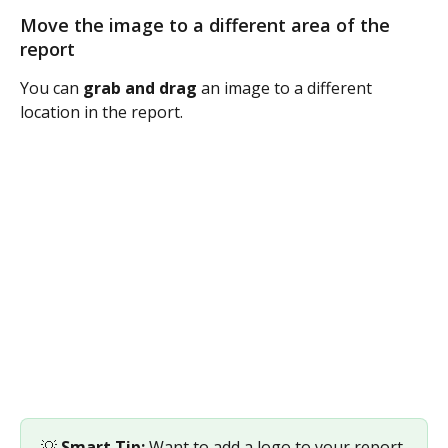
Move the image to a different area of the 
report
You can 
grab and drag
 an image to a different 
location in the report. 
💡 
Smart Tip: 
Want to add a logo to your report 