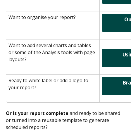
Want to organise your report?
                 Outline & Organise              
Want to add several charts and tables 
or some of the Analysis tools with page 
               Using Page Layouts              
layouts?
Ready to white label or add a logo to 
               Branding your report           
your report?
Or is your report complete
 and ready to be shared 
or turned into a reusable template to generate 
scheduled reports?