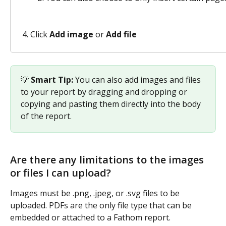
Click 
Add image
 or 
Add file
💡 
Smart Tip:
 You can also add images and files 
to your report by dragging and dropping or 
copying and pasting them directly into the body 
of the report.
Are there any limitations to the images 
or files I can upload?
Images must be .png, .jpeg, or .svg files to be 
uploaded. PDFs are the only file type that can be 
embedded or attached to a Fathom report.