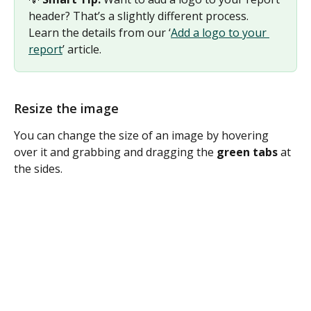
header? That’s a slightly different process. 
Learn the details from our ‘
Add a logo to your 
report
’ article. 
Resize the image
You can change the size of an image by hovering 
over it and grabbing and dragging the 
green tabs
 at 
the sides.  