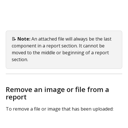
📝 
Note:
 An attached file will always be the last 
component in a report section. It cannot be 
moved to the middle or beginning of a report 
section.
Remove an image or file from a 
report
To remove a file or image that has been uploaded: