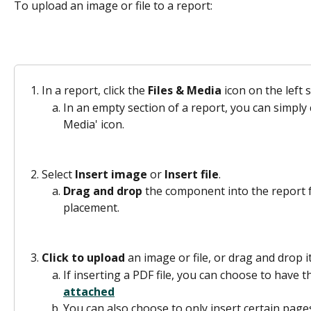
To upload an image or file to a report:
In a report, click the 
Files & Media
 icon on the left 
In an empty section of a report, you can simply c
Media' icon.
​ 
Select 
Insert image 
or 
Insert file
. 
Drag and drop
 the component into the report f
placement.
Click to upload
 an image or file, or drag and drop i
If inserting a PDF file, you can choose to have the
attached
You can also choose to only insert certain page