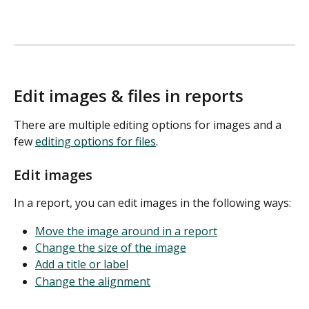
Edit images & files in reports
There are multiple editing options for images and a 
few 
editing options for files
. 
Edit images
In a report, you can edit images in the following ways:
Move the image around in a report
Change the size of the image
Add a title or label
Change the alignment