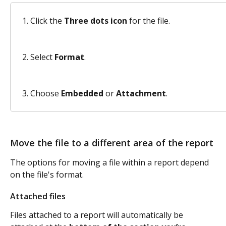
Click the 
Three dots icon
 for the file.
Select 
Format
. 
Choose 
Embedded 
or 
Attachment
. 
Move the file to a different area of the report
The options for moving a file within a report depend 
on the file's format.
Attached files
Files attached to a report will automatically be 