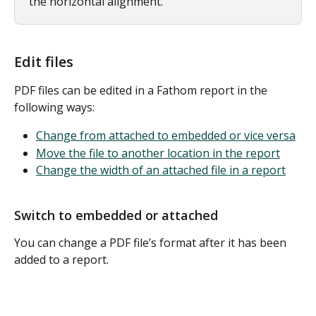
the horizontal alignment.
Edit files
PDF files can be edited in a Fathom report in the 
following ways:
Change from attached to embedded or vice versa
Move the file to another location in the report
Change the width of an attached file in a report
Switch to embedded or attached
You can change a PDF file’s format after it has been 
added to a report. 