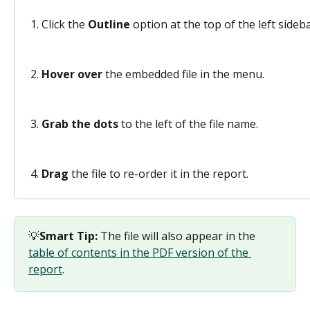
Click the 
Outline
 option at the top of the left sideba
Hover over
 the embedded file in the menu. 
Grab the dots
 to the left of the file name. 
Drag
 the file to re-order it in the report.
💡
Smart Tip:
 The file will also appear in the 
table of contents in the PDF version of the 
report
.