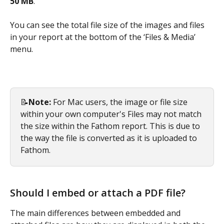
50 MB
. 
You can see the total file size of the images and files 
in your report at the bottom of the ‘Files & Media’ 
menu. 
📝
Note: 
For Mac users, the image or file size 
within your own computer's Files may not match 
the size within the Fathom report. This is due to 
the way the file is converted as it is uploaded to 
Fathom. 
Should I embed or attach a PDF file?
The main differences between embedded and 