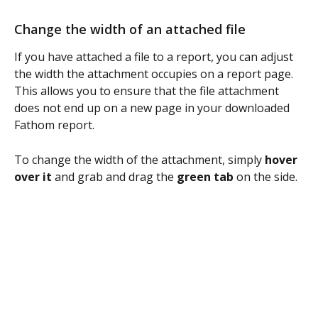
Change the width of an attached file
If you have attached a file to a report, you can adjust 
the width the attachment occupies on a report page. 
This allows you to ensure that the file attachment 
does not end up on a new page in your downloaded 
Fathom report.
To change the width of the attachment, simply 
hover 
over it
 and grab and drag the 
green tab
 on the side.