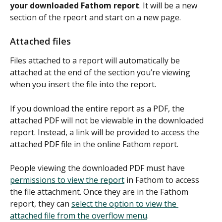
your downloaded Fathom report
. It will be a new 
section of the rpeort and start on a new page.
Attached files
Files attached to a report will automatically be 
attached at the end of the section you’re viewing 
when you insert the file into the report.
If you download the entire report as a PDF, the 
attached PDF will not be viewable in the downloaded 
report. Instead, a link will be provided to access the 
attached PDF file in the online Fathom report. 
People viewing the downloaded PDF must have 
permissions to view the report
 in Fathom to access 
the file attachment. Once they are in the Fathom 
report, they can 
select the option to view the 
attached file from the overflow menu
.