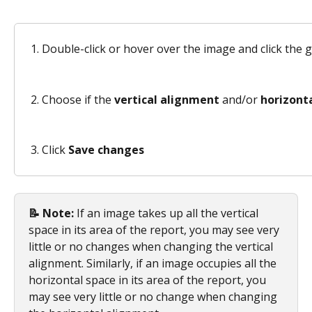
Double-click or hover over the image and click the 
Choose if the 
vertical alignment
 and/or 
horizont
Click 
Save changes
📝 Note:
 If an image takes up all the vertical 
space in its area of the report, you may see very 
little or no changes when changing the vertical 
alignment. Similarly, if an image occupies all the 
horizontal space in its area of the report, you 
may see very little or no change when changing 