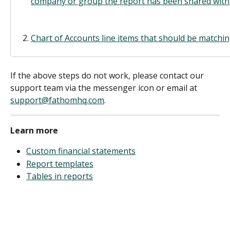
company or group the report has been shared with
Chart of Accounts line items that should be match
If the above steps do not work, please contact our 
support team via the messenger icon or email at 
support@fathomhq.com
.
Learn more
Custom financial statements
Report templates
Tables in reports