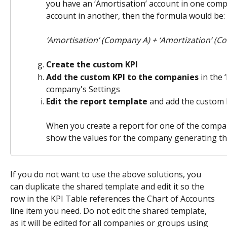
you have an ‘Amortisation’ account in one comp
account in another, then the formula would be:
‘Amortisation’ (Company A) + ‘Amortization’ (
Create the custom KPI
Add the custom KPI to the companies
 in the 
company's Settings
Edit the report template
 and add the custom K
When you create a report for one of the compani
show the values for the company generating that
If you do not want to use the above solutions, you 
can duplicate the shared template and edit it so the 
row in the KPI Table references the Chart of Accounts 
line item you need. Do not edit the shared template, 
as it will be edited for all companies or groups using 