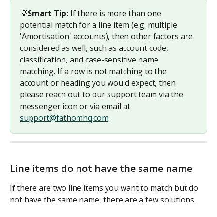
💡
Smart Tip: 
If there is more than one 
potential match for a line item (e.g. multiple 
'Amortisation' accounts), then other factors are 
considered as well, such as account code, 
classification, and case-sensitive name 
matching. If a row is not matching to the 
account or heading you would expect, then 
please reach out to our support team via the 
messenger icon or via email at 
support@fathomhq.com
.
Line items do not have the same name
If there are two line items you want to match but do 
not have the same name, there are a few solutions.