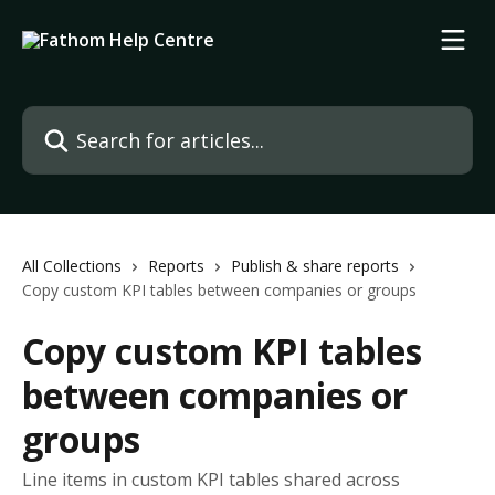
Skip to main content
Search for articles...
All Collections
Reports
Publish & share reports
Copy custom KPI tables between companies or groups
Copy custom KPI tables
between companies or
groups
Line items in custom KPI tables shared across