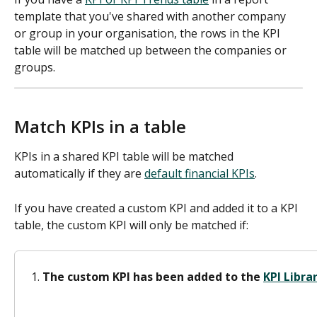
template that you've shared with another company 
or group in your organisation, the rows in the KPI 
table will be matched up between the companies or 
groups. 
Match KPIs in a table
KPIs in a shared KPI table will be matched 
automatically if they are 
default financial KPIs
. 
If you have created a custom KPI and added it to a KPI 
table, the custom KPI will only be matched if:
The custom KPI has been added to the 
KPI Libra