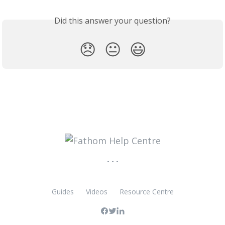
Did this answer your question?
😞
😐
😃
- - -
Guides
Videos
Resource Centre