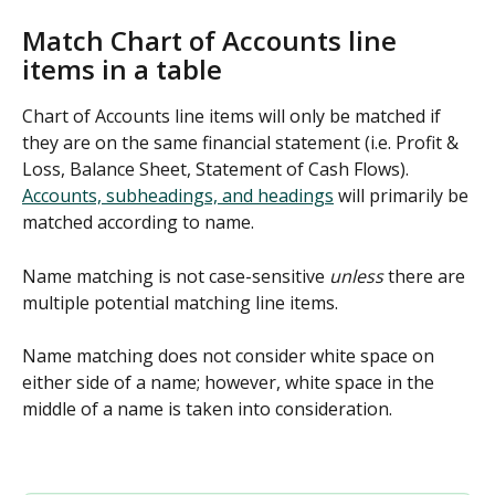
Match Chart of Accounts line 
items in a table
Chart of Accounts line items will only be matched if 
they are on the same financial statement (i.e. Profit & 
Loss, Balance Sheet, Statement of Cash Flows). 
Accounts, subheadings, and headings
 will primarily be 
matched according to name.
Name matching is not case-sensitive 
unless 
there are 
multiple potential matching line items.
Name matching does not consider white space on 
either side of a name; however, white space in the 
middle of a name is taken into consideration. 