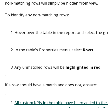
non-matching rows will simply be hidden from view.
To identify any non-matching rows: 
Hover over the table in the report and select the gr
In the table's Properties menu, select 
Rows
Any unmatched rows will be 
highlighted in red
. 
If a row should have a match and does not, ensure:
All custom KPIs in the table have been added to the 