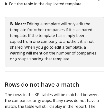
it. Edit the table in the duplicated template.
📝 
Note: 
Editing a template will only edit the 
template for other companies if it is a shared 
template. If the template has simply been 
copied from one company to another, it is not 
shared. When you go to edit a template, a 
warning will mention the number of companies 
or groups sharing that template.
Rows do not have a match
The rows in the KPI tables will be matched between 
the companies or groups. If any rows do not have a 
match, the table will still display in the report. The 