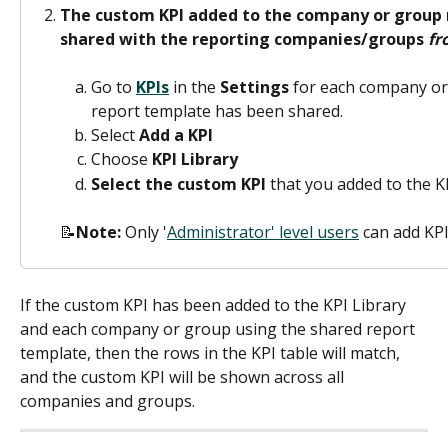
The custom KPI added to the company or group 
shared with the reporting companies/groups 
fr
Go to 
KPIs
 in the 
Settings
 for each company or
report template has been shared.
Select 
Add a KPI
Choose 
KPI Library
Select the custom KPI
 that you added to the K
📝
Note: 
Only '
Administrator' level users
 can add KPI
If the custom KPI has been added to the KPI Library 
and each company or group using the shared report 
template, then the rows in the KPI table will match, 
and the custom KPI will be shown across all 
companies and groups.