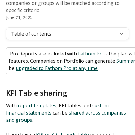
companies or groups will be matched according to
specific criteria
June 21, 2025
Table of contents
 Pro Reports are included with 
Fathom Pro
 - the plan wi
features. Companies on Portfolio can generate 
Summar
be 
upgraded to Fathom Pro at any time
. 
KPI Table sharing
With 
report templates
, KPI tables and 
custom 
financial statements
 can be 
shared across companies 
and groups
. 
If you have a 
KPI or KPI Trends table
 in a report 