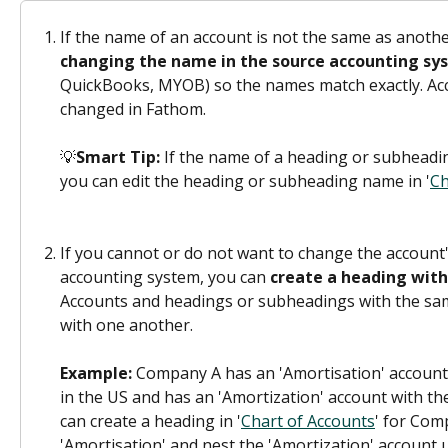
If the name of an account is not the same as anothe
changing the name in the source accounting sy
QuickBooks, MYOB) so the names match exactly. Ac
changed in Fathom.
💡
Smart Tip: 
If the name of a heading or subheadi
you can edit the heading or subheading name in '
Ch
If you cannot or do not want to change the account
accounting system, you can 
create a heading wit
Accounts and headings or subheadings with the sa
with one another.
Example:
 Company A has an 'Amortisation' account
in the US and has an 'Amortization' account with th
can create a heading in '
Chart of Accounts
' for Com
'Amortisation' and nest the 'Amortization' account 