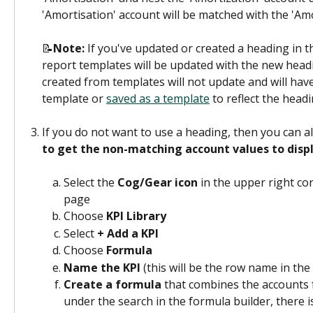
'Amortisation' account will be matched with the 'Amo
📝
Note: 
If you've updated or created a heading in t
report templates will be updated with the new head
created from templates will not update and will have
template or 
saved as a template
 to reflect the head
If you do not want to use a heading, then you can al
to get the non-matching account values to disp
Select the 
Cog/Gear
icon
 in the upper right co
page
Choose 
KPI Library
Select 
+ Add a KPI
Choose 
Formula
Name the KPI
 (this will be the row name in the
Create a formula
 that combines the accounts 
under the search in the formula builder, there i