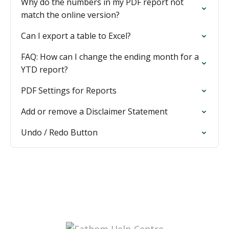
Why do the numbers in my PDF report not
match the online version?
Can I export a table to Excel?
FAQ: How can I change the ending month for a
YTD report?
PDF Settings for Reports
Add or remove a Disclaimer Statement
Undo / Redo Button