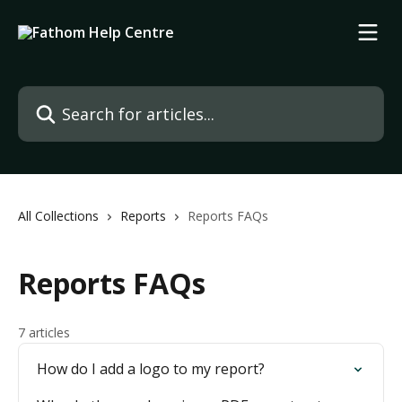
Skip to main content
Search for articles...
All Collections
Reports
Reports FAQs
Reports FAQs
7 articles
How do I add a logo to my report?