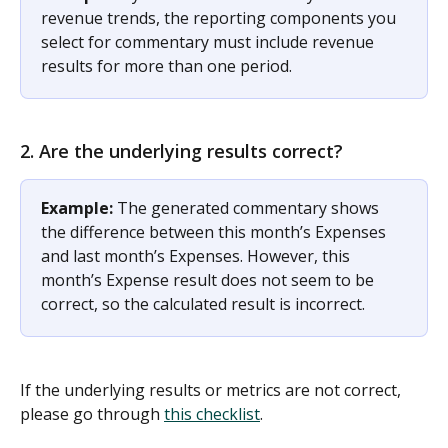
revenue trends, the reporting components you 
select for commentary must include revenue 
results for more than one period. 
2. Are the underlying results correct? 
Example:
 The generated commentary shows 
the difference between this month’s Expenses 
and last month’s Expenses. However, this 
month’s Expense result does not seem to be 
correct, so the calculated result is incorrect. 
If the underlying results or metrics are not correct, 
please go through 
this checklist
. 