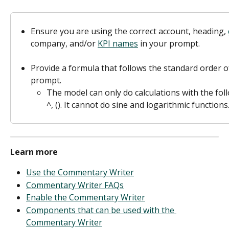
Ensure you are using the correct account, heading, 
company, and/or 
KPI names
 in your prompt.  
Provide a formula that follows the standard order o
prompt. 
The model can only do calculations with the follo
^, (). It cannot do sine and logarithmic functions.
Learn more
Use the Commentary Writer
Commentary Writer FAQs
Enable the Commentary Writer
Components that can be used with the 
Commentary Writer