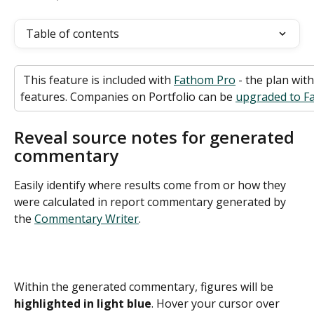
Table of contents
 This feature is included with 
Fathom Pro
 - the plan wit
features. Companies on Portfolio can be 
upgraded to Fa
Reveal source notes for generated 
commentary
Easily identify where results come from or how they 
were calculated in report commentary generated by 
the 
Commentary Writer
.
Within the generated commentary, figures will be 
highlighted in light blue
. Hover your cursor over 