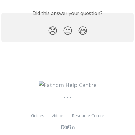
Did this answer your question?
😞
😐
😃
- - -
Guides
Videos
Resource Centre