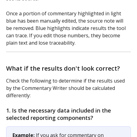
Once a portion of commentary highlighted in light 
blue has been manually edited, the source note will 
be removed. Blue highlights indicate results the tool 
can trace. If you edit those numbers, they become 
plain text and lose traceability. 
What if the results don't look correct?
Check the following to determine if the results used 
by the Commentary Writer should be calculated 
differently: 
1. Is the necessary data included in the 
selected reporting components?
Example:
 If you ask for commentary on 