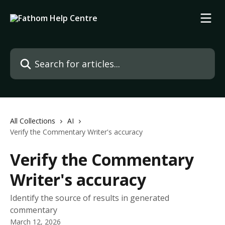
Skip to main content
Search for articles...
All Collections
AI
Verify the Commentary Writer's accuracy
Verify the Commentary
Writer's accuracy
Identify the source of results in generated
commentary
March 12, 2026