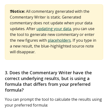
❗
Notice:
 All commentary generated with the 
Commentary Writer is static. Generated 
commentary does not update when your data 
updates. After 
updating your data
, you can use 
the tool to generate new commentary or enter 
the new figures with 
placeholders
. If you type in 
a new result, the blue-highlighted source note 
will disappear.
3. Does the Commentary Writer have the 
correct underlying results, but is using a 
formula that differs from your preferred 
formula? 
You can prompt the tool to calculate the results using 
your preferred formula: