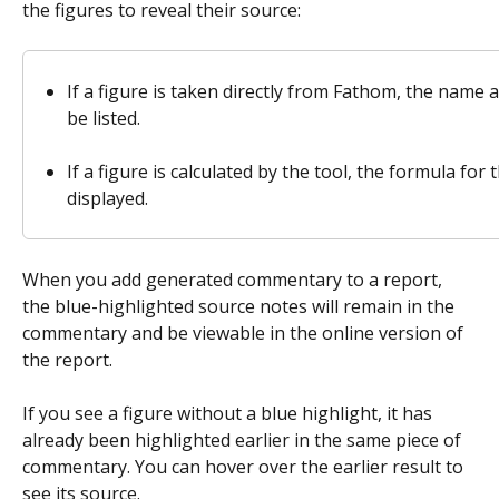
the figures to reveal their source: 
If a figure is taken directly from Fathom, the name an
be listed. 
If a figure is calculated by the tool, the formula for t
displayed.
When you add generated commentary to a report, 
the blue-highlighted source notes will remain in the 
commentary and be viewable in the online version of 
the report.
If you see a figure without a blue highlight, it has 
already been highlighted earlier in the same piece of 
commentary. You can hover over the earlier result to 
see its source.  