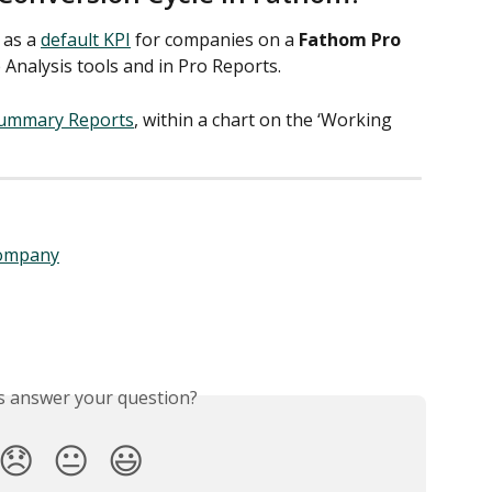
 as a 
default KPI
 for companies on a 
Fathom Pro
 Analysis tools and in Pro Reports.  
ummary Reports
, within a chart on the ‘Working 
company
is answer your question?
😞
😐
😃