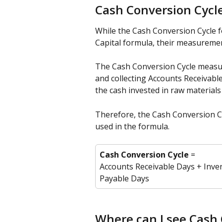
Cash Conversion Cycl
While the Cash Conversion Cycle 
Capital formula, their measuremen
The Cash Conversion Cycle measu
and collecting Accounts Receivabl
the cash invested in raw materials
Therefore, the Cash Conversion Cy
used in the formula.
Cash Conversion Cycle
 = 
Accounts Receivable Days + Inve
Payable Days
Where can I see Cash 