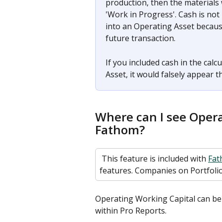
production, then the materials 
'Work in Progress'. Cash is not
into an Operating Asset because
future transaction. 
If you included cash in the cal
Asset, it would falsely appear t
Where can I see Opera
Fathom? 
 This feature is included with 
Fat
features. Companies on Portfolio
Operating Working Capital can be a
within Pro Reports. 