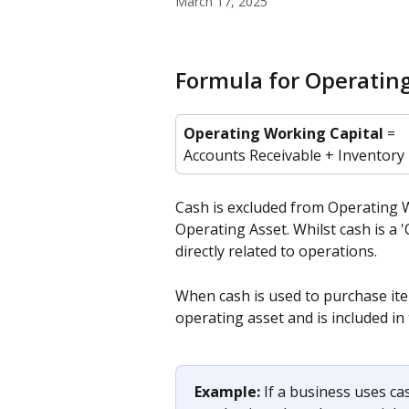
March 17, 2025
Formula for Operatin
Operating Working Capital
 = 
Accounts Receivable + Inventory
Cash is excluded from Operating W
Operating Asset. Whilst cash is a '
directly related to operations.
When cash is used to purchase ite
operating asset and is included in
Example:
 If a business uses c