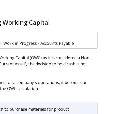
g Working Capital
 + Work in Progress - Accounts Payable
orking Capital (OWC) as it is considered a Non-
Current Asset', the decision to hold cash is not 
ms for a company's operations, it becomes an 
 the OWC calculation. 
ash to purchase materials for product 