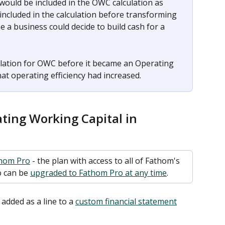
would be included in the OWC calculation as 
 included in the calculation before transforming 
 a business could decide to build cash for a 
culation for OWC before it became an Operating 
hat operating efficiency had increased.
ting Working Capital in 
hom Pro
 - the plan with access to all of Fathom's 
 can be 
upgraded to Fathom Pro at any time
. 
dded as a line to a 
custom financial statement