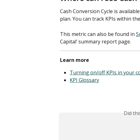
Cash Conversion Cycle is available
plan. You can track KPIs within the
This metric can also be found in 
S
Capital’ summary report page. 
Learn more
Turning on/off KPIs in your 
KPI Glossary
Did th