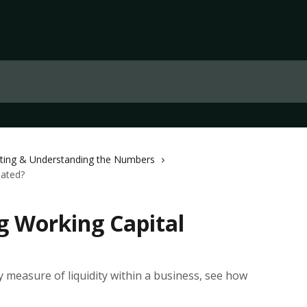
ting & Understanding the Numbers
lated?
g Working Capital
 measure of liquidity within a business, see how