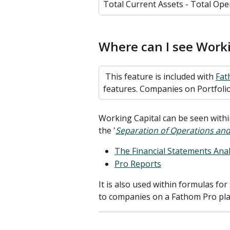
Total Current Assets - Total Oper
Where can I see Worki
 This feature is included with 
Fat
features. Companies on Portfolio
Working Capital can be seen withi
the '
Separation of Operations and
The Financial Statements Anal
Pro Reports
It is also used within formulas fo
to companies on a Fathom Pro pla