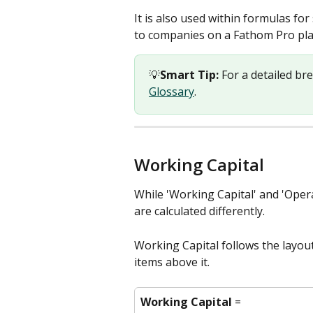
It is also used within formulas fo
to companies on a Fathom Pro pla
💡
Smart Tip:
 For a detailed br
Glossary
. 
Working Capital
While 'Working Capital' and 'Oper
are calculated differently. 
Working Capital follows the layou
items above it.
Working Capital
 = 