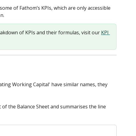
r some of Fathom’s KPIs, which are only accessible 
n. 
eakdown of KPIs and their formulas, visit our 
KPI 
ating Working Capital' have similar names, they 
t of the Balance Sheet and summarises the line 