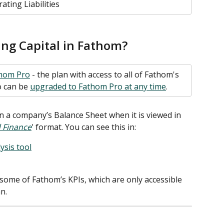
ating Liabilities
ng Capital in Fathom? 
hom Pro
 - the plan with access to all of Fathom's 
 can be 
upgraded to Fathom Pro at any time
. 
n a company’s Balance Sheet when it is viewed in 
 Finance
' format. You can see this in:  
ysis tool
r some of Fathom’s KPIs, which are only accessible 
n. 