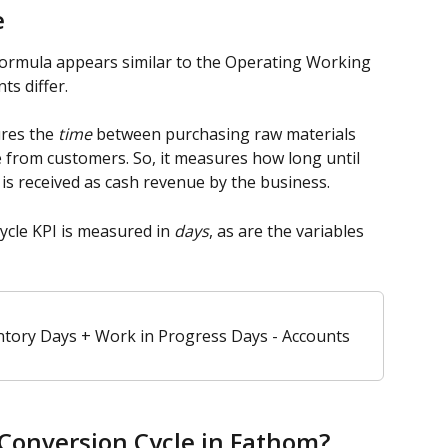
e
formula appears similar to the Operating Working 
ts differ.
res the 
time
 between purchasing raw materials 
e from customers. So, it measures how long until 
 is received as cash revenue by the business. 
cle KPI is measured in 
days
, as are the variables 
ntory Days + Work in Progress Days - Accounts 
Conversion Cycle in Fathom? 