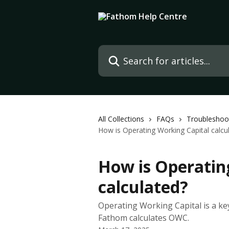
Skip to main content
Search for articles...
All Collections
FAQs
Troubleshoo
How is Operating Working Capital calcu
How is Operatin
calculated?
Operating Working Capital is a key
Fathom calculates OWC.