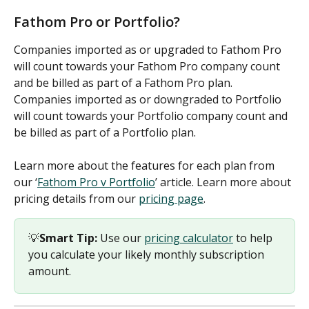
Fathom Pro or Portfolio?
Companies imported as or upgraded to Fathom Pro 
will count towards your Fathom Pro company count 
and be billed as part of a Fathom Pro plan. 
Companies imported as or downgraded to Portfolio 
will count towards your Portfolio company count and 
be billed as part of a Portfolio plan. 
Learn more about the features for each plan from 
our ‘
Fathom Pro v Portfolio
’ article. Learn more about 
pricing details from our 
pricing page
. 
💡
Smart Tip:
 Use our 
pricing calculator
 to help 
you calculate your likely monthly subscription 
amount.