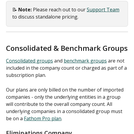
📝 
Note:
 Please reach out to our 
Support Team
to discuss standalone pricing.
Consolidated & Benchmark Groups
Consolidated groups
 and 
benchmark groups
 are not 
included in the company count or charged as part of a 
subscription plan.  
Our plans are only billed on the number of imported 
companies - only the underlying entities in a group 
will contribute to the overall company count. All 
underlying companies in a consolidated group must 
be on a 
Fathom Pro plan
. 
Eliminations Company