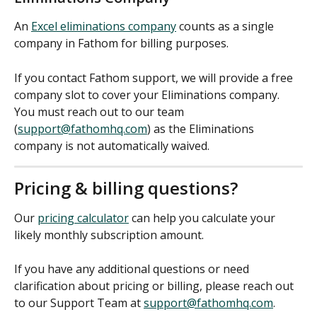
An 
Excel eliminations company
 counts as a single 
company in Fathom for billing purposes.
If you contact Fathom support, we will provide a free 
company slot to cover your Eliminations company. 
You must reach out to our team 
(
support@fathomhq.com
) as the Eliminations 
company is not automatically waived.
Pricing & billing questions?
Our 
pricing calculator
 can help you calculate your 
likely monthly subscription amount. 
If you have any additional questions or need 
clarification about pricing or billing, please reach out 
to our Support Team at 
support@fathomhq.com
.