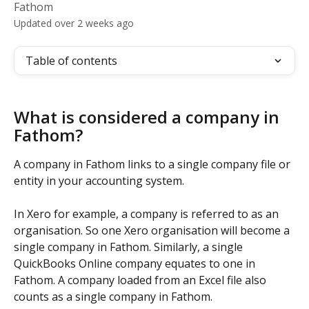
Fathom
Updated over 2 weeks ago
Table of contents
What is considered a company in 
Fathom?
A company in Fathom links to a single company file or 
entity in your accounting system. 
In Xero for example, a company is referred to as an 
organisation. So one Xero organisation will become a 
single company in Fathom. Similarly, a single 
QuickBooks Online company equates to one in 
Fathom. A company loaded from an Excel file also 
counts as a single company in Fathom.