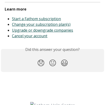
Learn more
Start a Fathom subscription
Change your subscription plan(s)
Upgrade or downgrade companies
Cancel your account
Did this answer your question?
😞
😐
😃