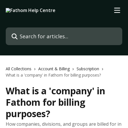
Skip to main content
Search for articles...
All Collections
Account & Billing
Subscription
What is a 'company' in Fathom for billing purposes?
What is a 'company' in
Fathom for billing
purposes?
How companies, divisions, and groups are billed for in