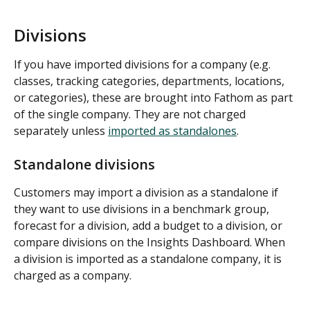
Divisions
If you have imported divisions for a company (e.g. 
classes, tracking categories, departments, locations, 
or categories), these are brought into Fathom as part 
of the single company. They are not charged 
separately unless 
imported as standalones
.
Standalone divisions
Customers may import a division as a standalone if 
they want to use divisions in a benchmark group, 
forecast for a division, add a budget to a division, or 
compare divisions on the Insights Dashboard. When 
a division is imported as a standalone company, it is 
charged as a company.