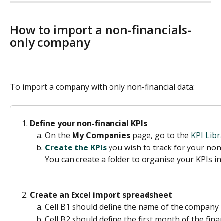
How to import a non-financials-
only company 
To import a company with only non-financial data:
Define your non-financial KPIs
On the 
My Companies 
page, go to the 
KPI Libr
Create the KPIs
 you wish to track for your non
You can create a folder to organise your KPIs in
Create an Excel import spreadsheet
Cell B1 should define the name of the company
Cell B2 should define the first month of the fina