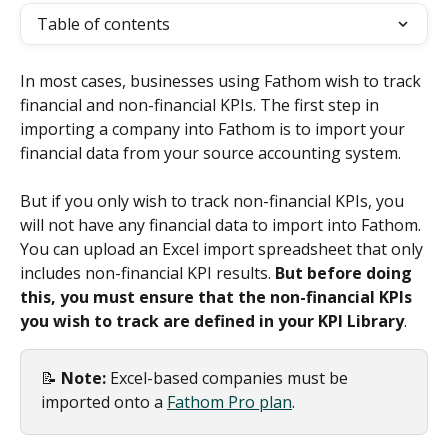
Table of contents
In most cases, businesses using Fathom wish to track 
financial and non-financial KPIs. The first step in 
importing a company into Fathom is to import your 
financial data from your source accounting system.
But if you only wish to track non-financial KPIs, you 
will not have any financial data to import into Fathom. 
You can upload an Excel import spreadsheet that only 
includes non-financial KPI results. 
But before doing 
this, you must ensure that the non-financial KPIs 
you wish to track are defined in your KPI Library
.
📝 
Note: 
Excel-based companies must be 
imported onto a 
Fathom Pro plan
.