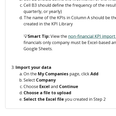
Cell B3 should define the frequency of the result
quarterly, or yearly)
The name of the KPIs in Column A should be th
created in the KPI Library
💡
Smart Tip:
 View the 
non-financial KPI import
financials only company must be Excel-based an
Google Sheets.
Import your data
On the 
My Companies
 page, click 
Add
Select 
Company
Choose 
Excel 
and 
Continue
Choose a file to upload
Select the Excel file
 you created in Step 2