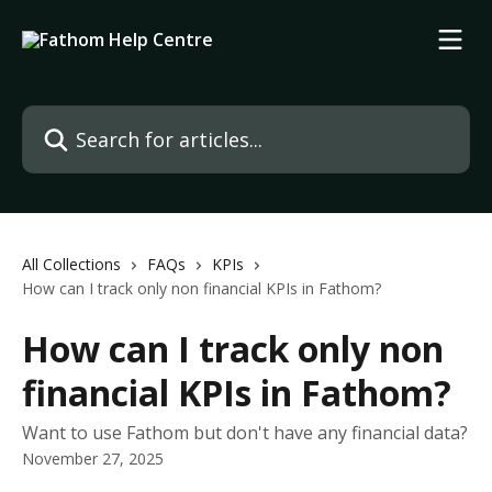
Skip to main content
Search for articles...
All Collections
FAQs
KPIs
How can I track only non financial KPIs in Fathom?
How can I track only non
financial KPIs in Fathom?
Want to use Fathom but don't have any financial data?
November 27, 2025