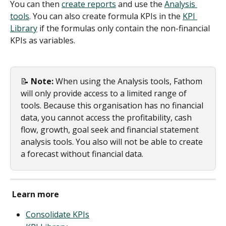
You can then 
create reports
 and use the 
Analysis 
tools
. You can also create formula KPIs in the 
KPI 
Library
 if the formulas only contain the non-financial 
KPIs as variables.
📝 
Note:
 When using the Analysis tools, Fathom 
will only provide access to a limited range of 
tools. Because this organisation has no financial 
data, you cannot access the profitability, cash 
flow, growth, goal seek and financial statement 
analysis tools. You also will not be able to create 
a forecast without financial data.
Learn more
Consolidate KPIs