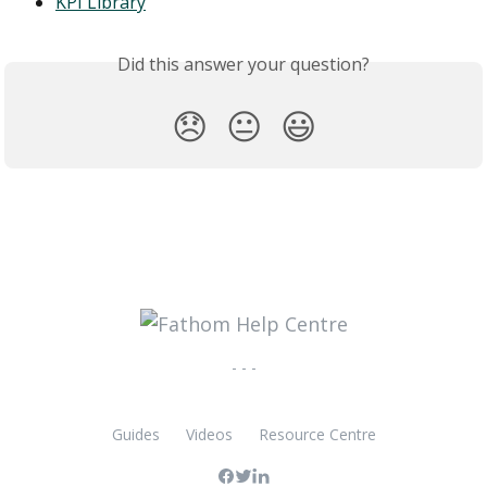
KPI Library
Did this answer your question?
😞
😐
😃
- - -
Guides
Videos
Resource Centre