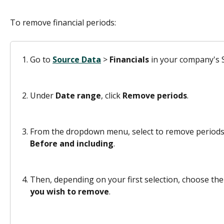
To remove financial periods:
Go to 
Source Data
 > 
Financials 
in your company's S
Under 
Date range
, click 
Remove periods
.
From the dropdown menu, select to remove periods
Before and including
.
Then, depending on your first selection, choose the l
you wish to remove
.