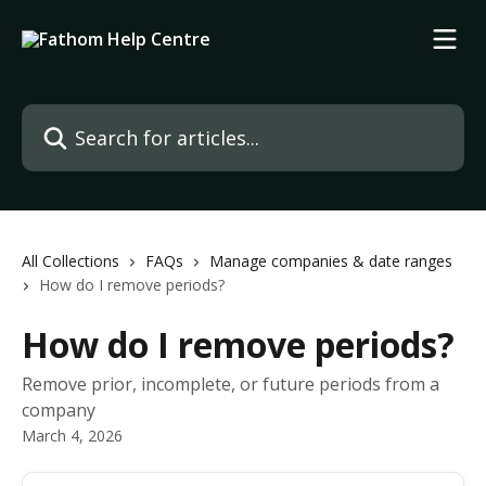
Skip to main content
Search for articles...
All Collections
FAQs
Manage companies & date ranges
How do I remove periods?
How do I remove periods?
Remove prior, incomplete, or future periods from a
company
March 4, 2026