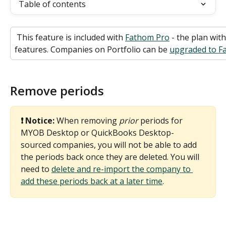
Table of contents
 This feature is included with 
Fathom Pro
 - the plan wit
features. Companies on Portfolio can be 
upgraded to Fa
Remove periods
❗ Notice: 
When removing 
prior
 periods for 
MYOB Desktop or QuickBooks Desktop-
sourced companies, you will not be able to add 
the periods back once they are deleted. You will 
need to 
delete and re-import the company to 
add these periods back at a later time
. 