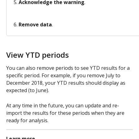
Acknowledge the warning
.
Remove data
.
View YTD periods 
You can also remove periods to see YTD results for a 
specific period. For example, if you remove July to 
December 2018, your YTD results should display as 
expected (to June).
At any time in the future, you can update and re-
import the results for these periods when they are 
ready for analysis. 
Learn more