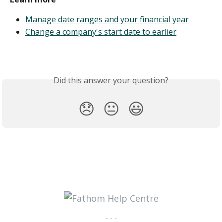
Manage date ranges and your financial year
Change a company's start date to earlier
Did this answer your question?
😞
😐
😃
- - -