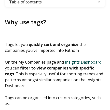
Table of contents
Why use tags?
Tags let you 
quickly sort and organise
 the 
companies you’ve imported into Fathom.  
On the My Companies page and 
Insights Dashboard
, 
you can 
filter to view companies with specific 
tags
. This is especially useful for spotting trends and 
patterns amongst similar companies on the Insights 
Dashboard. 
Tags can be organised into custom categories, such 
as: 