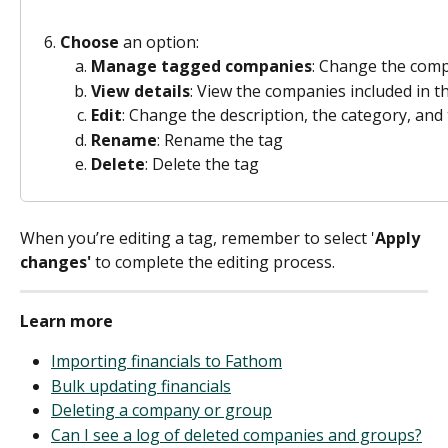
Choose
 an option: 
Manage tagged companies
: Change the comp
View details
: View the companies included in th
Edit
: Change the description, the category, an
Rename
: Rename the tag 
Delete
: Delete the tag 
When you’re editing a tag, remember to select '
Apply 
changes'
 to complete the editing process. 
Learn more
Importing financials to Fathom
Bulk updating financials
Deleting a company or group
Can I see a log of deleted companies and groups?