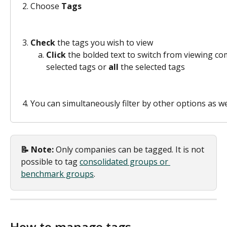
Choose 
Tags
Check
 the tags you wish to view 
Click 
the bolded text to switch from viewing co
selected tags or 
all 
the selected tags 
You can simultaneously filter by other options as we
📝 Note: 
Only companies can be tagged. It is not 
possible to tag 
consolidated groups or 
benchmark groups
. 
How to manage tags