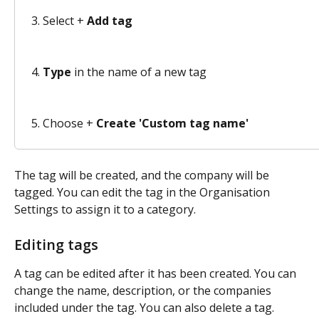
Select + 
Add tag
Type
 in the name of a new tag 
Choose + 
Create 'Custom tag name'
The tag will be created, and the company will be 
tagged. You can edit the tag in the Organisation 
Settings to assign it to a category. 
Editing tags
A tag can be edited after it has been created. You can 
change the name, description, or the companies 
included under the tag. You can also delete a tag. 