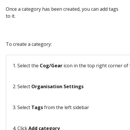
Once a category has been created, you can add tags 
to it.  
To create a category: 
Select the 
Cog/Gear
 icon in the top right corner o
Select 
Organisation Settings
Select 
Tags
 from the left sidebar 
Click 
Add category