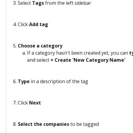
Select 
Tags
 from the left sidebar 
Click 
Add tag
Choose a category
If a category hasn't been created yet, you can 
t
and select 
+ Create 'New Category Name'
​ 
Type
 in a description of the tag 
Click 
Next
Select the companies
 to be tagged 