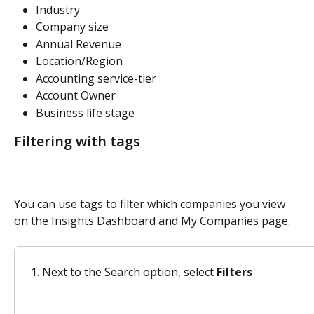
Industry 
Company size 
Annual Revenue
Location/Region
Accounting service-tier 
Account Owner 
Business life stage 
Filtering with tags
You can use tags to filter which companies you view 
on the Insights Dashboard and My Companies page. 
Next to the Search option, select 
Filters