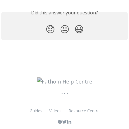
Did this answer your question?
😞
😐
😃
- - -
Guides
Videos
Resource Centre