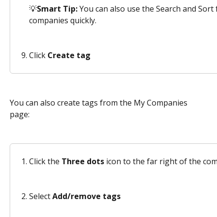
💡
Smart Tip:
 You can also use the Search and Sort f
companies quickly.
Click 
Create tag
You can also create tags from the My Companies 
page: 
Click the 
Three dots
 icon to the far right of the c
Select 
Add/remove tags