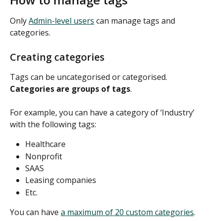
Only 
Admin-level users
 can manage tags and 
categories. 
Creating categories
Tags can be uncategorised or categorised. 
Categories are groups of tags
. 
For example, you can have a category of ‘Industry’ 
with the following tags: 
Healthcare 
Nonprofit 
SAAS 
Leasing companies 
Etc. 
You can have 
a maximum of 20 custom categories
. 