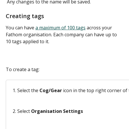
 Any changes to the name will be saved.  
Creating tags
You can have 
a maximum of 100 tags
 across your 
Fathom organisation. Each company can have up to 
10 tags applied to it.
To create a tag: 
Select the 
Cog/Gear
 icon in the top right corner 
Select 
Organisation Settings