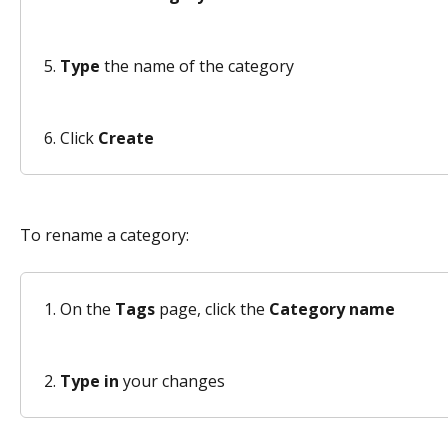
Type
 the name of the category 
Click 
Create
To rename a category: 
On the 
Tags
 page, click the 
Category name
Type in
 your changes 