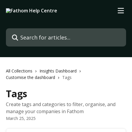
Skip to main content
Search for articles...
All Collections
Insights Dashboard
Customise the dashboard
Tags
Tags
Create tags and categories to filter, organise, and
manage your companies in Fathom
March 25, 2025