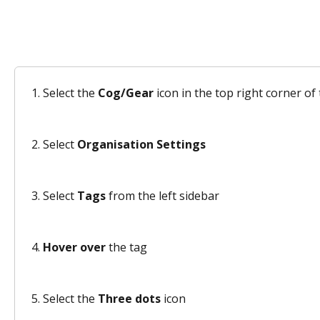
Select the 
Cog/Gear
 icon in the top right corner o
Select 
Organisation Settings
Select 
Tags
 from the left sidebar 
Hover over
 the tag 
Select the 
Three dots
 icon 