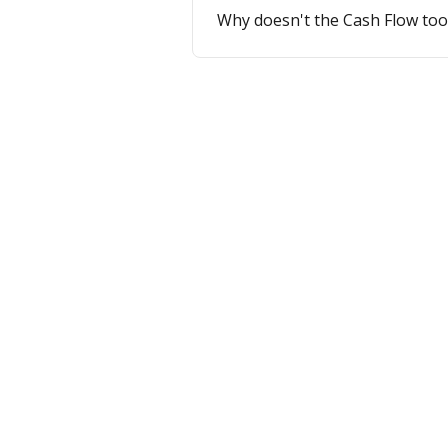
Why doesn't the Cash Flow too