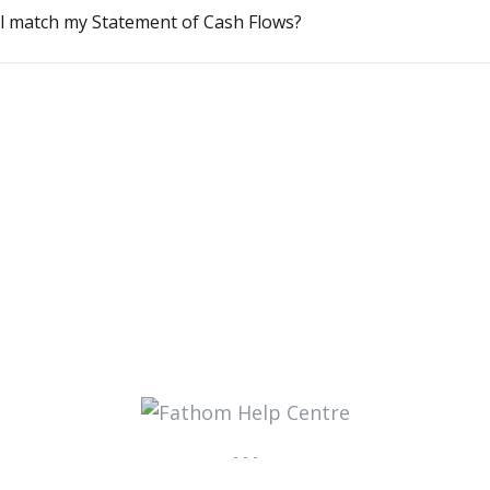
l match my Statement of Cash Flows?
- - -