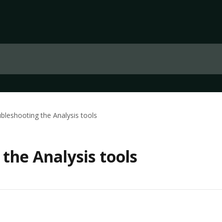
bleshooting the Analysis tools
the Analysis tools