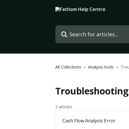
Skip to main content
Search for articles...
All Collections
Analysis tools
Trou
Troubleshooting 
2 articles
Cash Flow Analysis Error