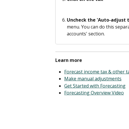
Uncheck the 'Auto-adjust t
menu. You can do this separat
accounts' section. 
Learn more
Forecast income tax & other 
Make manual adjustments
Get Started with Forecasting
Forecasting Overview Video