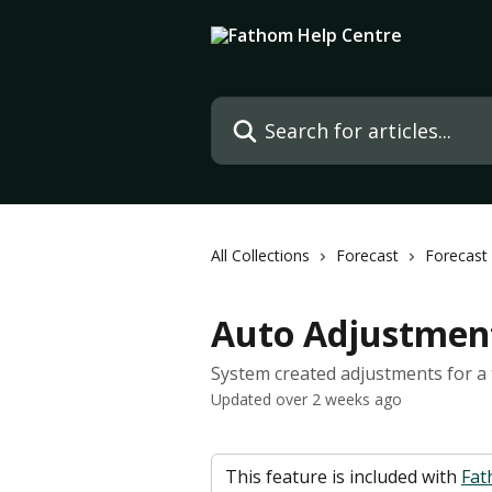
Skip to main content
Search for articles...
All Collections
Forecast
Forecast
Auto Adjustment
System created adjustments for a
Updated over 2 weeks ago
 This feature is included with 
Fat