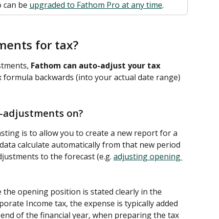
 can be 
upgraded to Fathom Pro at any time
. 
ments for tax?
tments, 
Fathom can auto-adjust your tax 
ax formula backwards (into your actual date range) 
-adjustments on?
ting is to allow you to create a new report for a 
data calculate automatically from that new period 
ustments to the forecast (e.g. 
adjusting opening 
he opening position is stated clearly in the 
orate Income tax, the expense is typically added 
 end of the financial year, when preparing the tax 