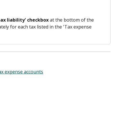
ax liability' checkbox
 at the bottom of the 
ely for each tax listed in the 'Tax expense 
tax expense accounts