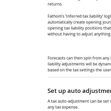
returns.
Fathom’s ‘Inferred tax liability’ lo
automatically create opening jour
opening tax liability positions tha
without having to adjust anything
Forecasts can then spin from any s
liability adjustments will be dynami
based on the tax settings the user
Set up auto adjustme
A tax auto-adjustment can be set u
any tax expense.