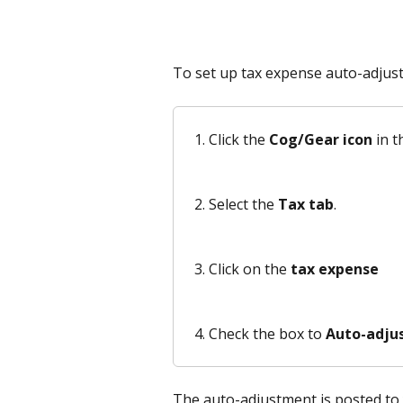
To set up tax expense auto-adjus
Click the 
Cog/Gear icon
 in t
Select the 
Tax tab
.
Click on the 
tax expense
Check the box to 
Auto-adjust
The auto-adjustment is posted to 