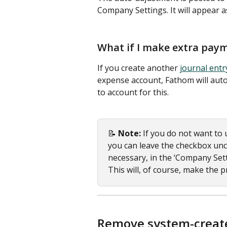
Company Settings. It will appear a
What if I make extra pay
If you create another 
journal entr
expense account, Fathom will auto
to account for this. 
📝 
Note: 
If you do not want to u
you can leave the checkbox un
necessary, in the ‘Company Sett
This will, of course, make the 
Remove system-create