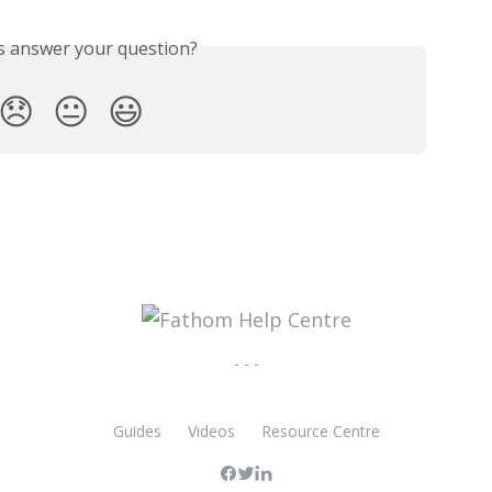
is answer your question?
😞
😐
😃
- - -
Guides
Videos
Resource Centre