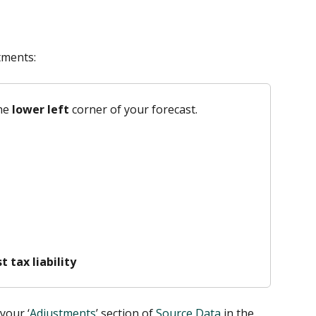
tments:
he 
lower left 
corner of your forecast.
 tax liability
your ‘
Adjustments
’ section of 
Source Data
 in the 