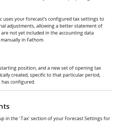
gic uses your forecast’s configured tax settings to 
nal adjustments, allowing a better statement of 
t are not yet included in the accounting data 
 manually in Fathom.
tarting position, and a new set of opening tax 
cally created, specific to that particular period, 
 has configured.
nts
p in the 'Tax' section of your Forecast Settings for 