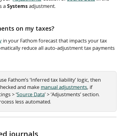
s a 
Systems
 adjustment.
ments on my taxes?
y
 in your Fathom forecast that impacts your tax 
matically reduce all auto-adjustment tax payments 
se Fathom’s ‘Inferred tax liability’ logic, then 
checked and make 
manual adjustments
, if 
ings > ‘
Source Data
’ > ‘Adjustments’ section. 
process less automated. 
d journals