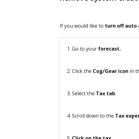
If you would like to 
turn off auto
Go to your 
forecast.
Click the 
Cog/Gear icon
 in t
Select the 
Tax tab
.
Scroll down to the 
Tax expe
Click on the tax