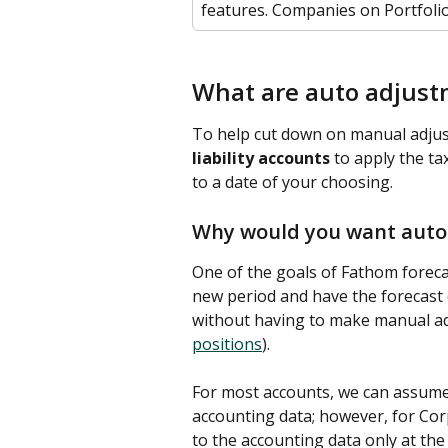
features. Companies on Portfolio
What are auto adjust
To help cut down on manual adjus
liability accounts
 to apply the t
to a date of your choosing. 
Why would you want auto
One of the goals of Fathom forecas
new period and have the forecast 
without having to make manual adj
positions
). 
For most accounts, we can assume t
accounting data; however, for Corp
to the accounting data only at the