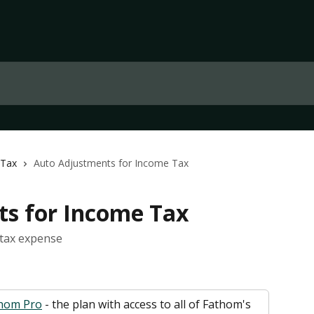
 Tax
Auto Adjustments for Income Tax
s for Income Tax
 tax expense
hom Pro
 - the plan with access to all of Fathom's 