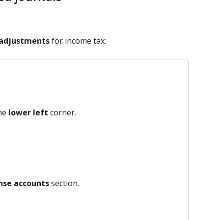
 adjustments
 for income tax:
he 
lower left
 corner.
nse accounts
 section.