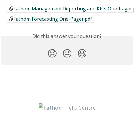
Fathom Management Reporting and KPIs One-Pager.
Fathom Forecasting One-Pager.pdf
Did this answer your question?
😞
😐
😃
- - -