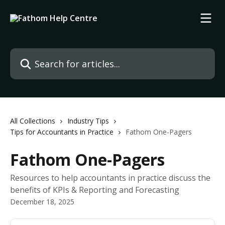
Skip to main content
Search for articles...
All Collections
Industry Tips
Tips for Accountants in Practice
Fathom One-Pagers
Fathom One-Pagers
Resources to help accountants in practice discuss the
benefits of KPIs & Reporting and Forecasting
December 18, 2025