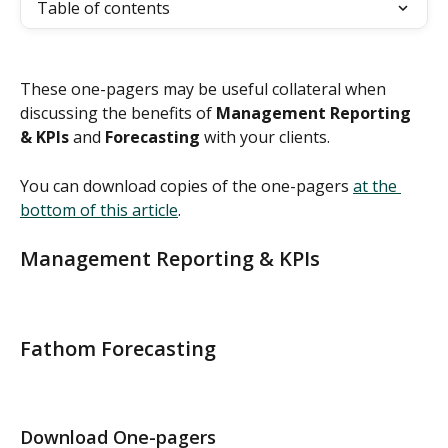
Table of contents
These one-pagers may be useful collateral when 
discussing the benefits of 
Management Reporting 
& KPIs
 and 
Forecasting
 with your clients. 
You can download copies of the one-pagers 
at the 
bottom of this article
. 
Management Reporting & KPIs 
Fathom Forecasting
Download One-pagers